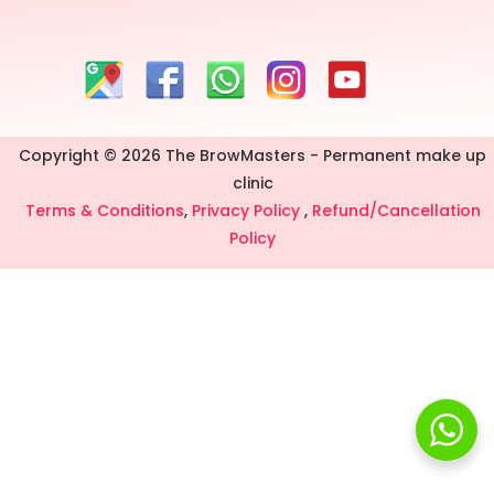
Copyright © 2026 The BrowMasters - Permanent make up
clinic
Terms & Conditions
,
Privacy Policy
,
Refund/Cancellation
Policy