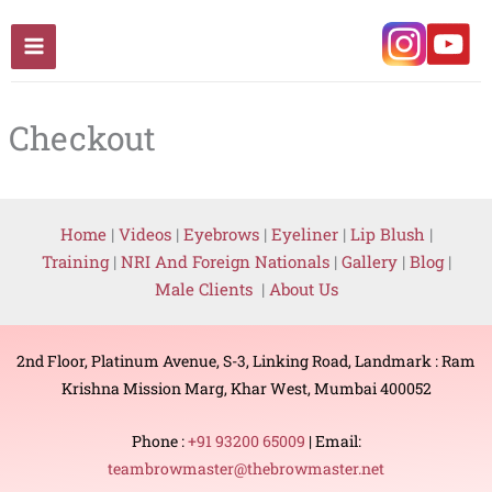
Skip
to
content
Checkout
Home
|
Videos
|
Eyebrows
|
Eyeliner
|
Lip Blush
|
Training
|
NRI And Foreign Nationals
|
Gallery
|
Blog
|
Male Clients
|
About Us
2nd Floor, Platinum Avenue, S-3, Linking Road, Landmark : Ram
Krishna Mission Marg, Khar West, Mumbai 400052
Phone :
+91 93200 65009
| Email:
teambrowmaster@thebrowmaster.net