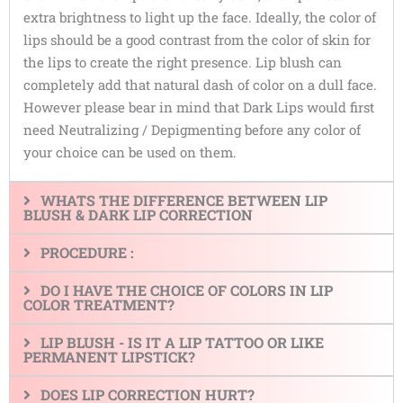
extra brightness to light up the face. Ideally, the color of
lips should be a good contrast from the color of skin for
the lips to create the right presence. Lip blush can
completely add that natural dash of color on a dull face.
However please bear in mind that Dark Lips would first
need Neutralizing / Depigmenting before any color of
your choice can be used on them.
WHATS THE DIFFERENCE BETWEEN LIP
BLUSH & DARK LIP CORRECTION
PROCEDURE :
DO I HAVE THE CHOICE OF COLORS IN LIP
COLOR TREATMENT?
LIP BLUSH - IS IT A LIP TATTOO OR LIKE
PERMANENT LIPSTICK?
DOES LIP CORRECTION HURT?