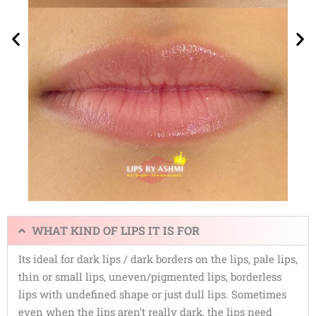
WHAT KIND OF LIPS IT IS FOR
Its ideal for dark lips / dark borders on the lips, pale lips,
thin or small lips, uneven/pigmented lips, borderless
lips with undefined shape or just dull lips. Sometimes
even when the lips aren’t really dark, the lips need