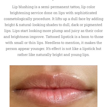
Lip blushing is a semi-permanent tattoo, lip color
brightening service done on lips with sophisticated
cosmetologically procedure. It lifts up a dull face by adding
bright & natural-looking shades to dull, dark or pigmented
lips. Lips start looking more plump and juicy as their color
and brightness improve. Tattooed lipstick is a boon to those
with small or thin lips. Needless to mention, it makes the
person appear younger. It’s effect is not like a lipstick but
rather like naturally bright and young lips.