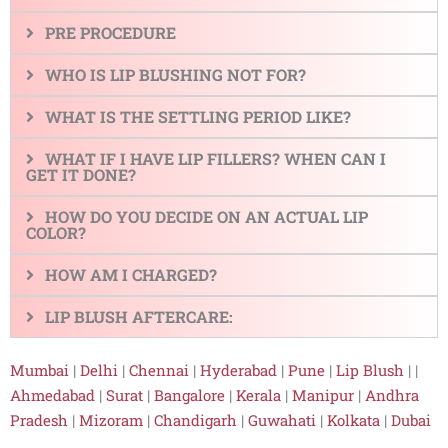
PRE PROCEDURE
WHO IS LIP BLUSHING NOT FOR?
WHAT IS THE SETTLING PERIOD LIKE?
WHAT IF I HAVE LIP FILLERS? WHEN CAN I
GET IT DONE?
HOW DO YOU DECIDE ON AN ACTUAL LIP
COLOR?
HOW AM I CHARGED?
LIP BLUSH AFTERCARE:
Mumbai
|
Delhi
|
Chennai
|
Hyderabad
|
Pune
|
Lip Blush
| |
Ahmedabad
|
Surat
|
Bangalore
|
Kerala
|
Manipur
|
Andhra
Pradesh
|
Mizoram
|
Chandigarh
|
Guwahati
|
Kolkata
|
Dubai