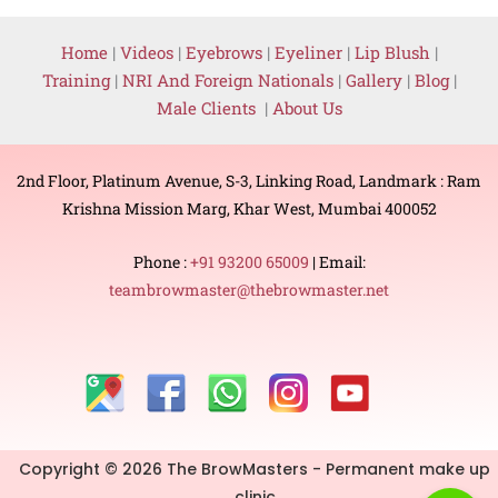
Home
|
Videos
|
Eyebrows
|
Eyeliner
|
Lip Blush
|
Training
|
NRI And Foreign Nationals
|
Gallery
|
Blog
|
Male Clients
|
About Us
2nd Floor, Platinum Avenue, S-3, Linking Road, Landmark : Ram
Krishna Mission Marg, Khar West, Mumbai 400052
Phone :
+91 93200 65009
| Email:
teambrowmaster@thebrowmaster.net
Copyright © 2026 The BrowMasters - Permanent make up
clinic