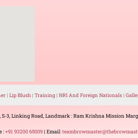
ner
|
Lip Blush
|
Training
|
NRI And Foreign Nationals
|
Gall
, S-3, Linking Road, Landmark : Ram Krishna Mission Mar
e :
+91 93200 65009
| Email:
teambrowmaster@thebrowmaste