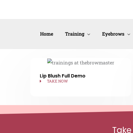
Skip
to
content
Home
Training
Eyebrows
Lip Blush Full Demo
TAKE NOW
Take