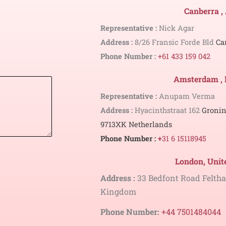
Canberra ,
Representative :
Nick Agar
Address :
8/26 Fransic Forde Bld
Ca
Phone Number :
+61 433 159 042
Amsterdam , 
Representative :
Anupam Verma
Address :
Hyacinthstraat 162
Gronin
9713XK
Netherlands
Phone Number :
+
31 6 15118945
London, Uni
Address :
33 Bedfont Road Felt
Kingdom
Phone Number:
+44 7501484044