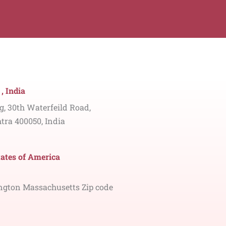
, India
ng, 30th Waterfeild Road,
tra 400050, India
tates of America
ngton Massachusetts Zip code