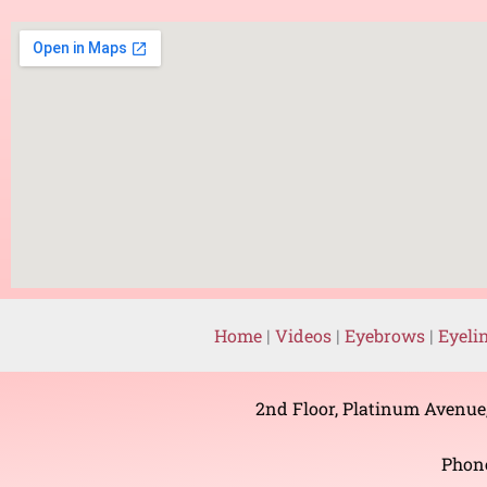
Home
|
Videos
|
Eyebrows
|
Eyeli
2nd Floor, Platinum Avenue
Phon