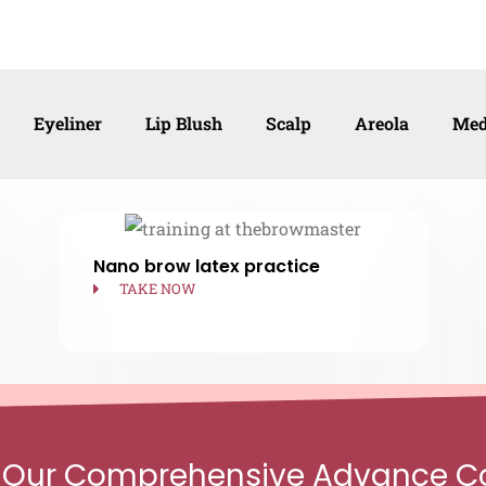
Eyeliner
Lip Blush
Scalp
Areola
Med
Nano brow latex practice
TAKE NOW
 Our Comprehensive Advance C