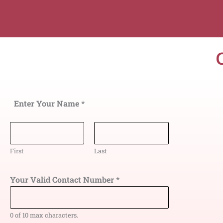
Enter Your Name
*
First
Last
Your Valid Contact Number
*
0 of 10 max characters.