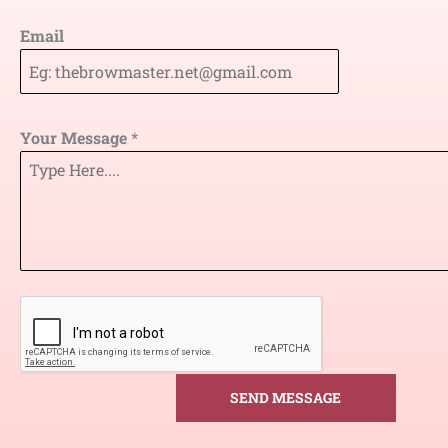
Email
Your Message
*
SEND MESSAGE