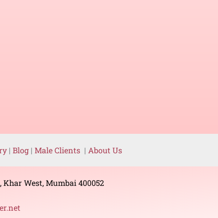
ery
|
Blog
|
Male Clients
|
About Us
g, Khar West, Mumbai 400052
r.net