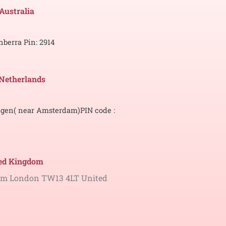
 Australia
nberra
Pin: 2914
Netherlands
gen( near Amsterdam)
PIN code :
ted Kingdom
ham London TW13 4LT United