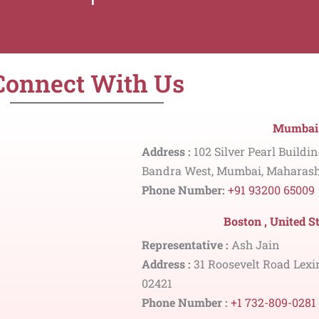
Connect With Us
Mumbai 
Address :
102 Silver Pearl Buildi
Bandra West, Mumbai, Maharash
Phone Number:
+91 93200 65009
Boston , United S
Representative :
Ash Jain
Address :
31 Roosevelt Road Lexi
02421
Phone Number :
+1 732-809-0281