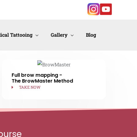
ical Tattooing
Gallery
Blog
Full brow mapping -
The BrowMaster Method
TAKE NOW
ourse