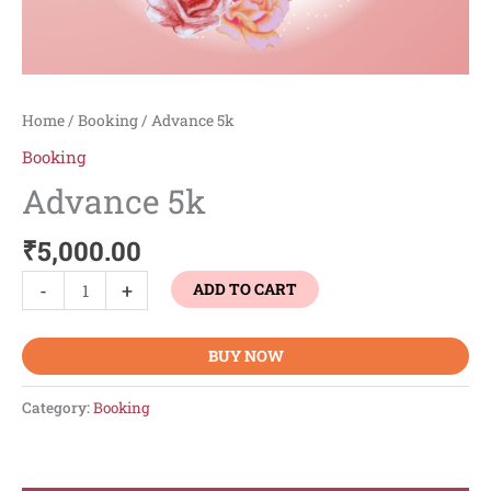
Home
/
Booking
/ Advance 5k
Booking
Advance 5k
₹
5,000.00
-
+
ADD TO CART
BUY NOW
Category:
Booking