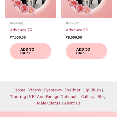
Booking
Booking
Advance 7K
Advance 9K
₹
7,000.00
₹
9,000.00
ADD TO
ADD TO
CART
CART
Home
|
Videos
|
Eyebrows
|
Eyeliner
|
Lip Blush
|
Training
|
NRI And Foreign Nationals
|
Gallery
|
Blog
|
Male Clients
|
About Us