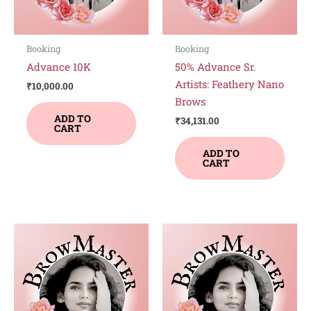
Booking
Booking
Advance 10K
50% Advance Sr.
Artists: Feathery Nano
₹
10,000.00
Brows
ADD TO
₹
34,131.00
CART
ADD TO
CART