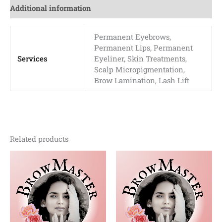
Additional information
Permanent Eyebrows,
Permanent Lips, Permanent
Services
Eyeliner, Skin Treatments,
Scalp Micropigmentation,
Brow Lamination, Lash Lift
Related products