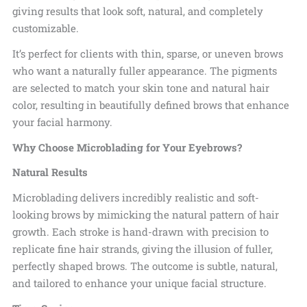
giving results that look soft, natural, and completely
customizable.
It’s perfect for clients with thin, sparse, or uneven brows
who want a naturally fuller appearance. The pigments
are selected to match your skin tone and natural hair
color, resulting in beautifully defined brows that
enhance
your facial harmony.
Why Choose Microblading for Your Eyebrows?
Natural Results
Microblading delivers incredibly realistic and soft-
looking brows by mimicking the natural pattern of hair
growth. Each stroke is hand-drawn with precision to
replicate fine hair strands, giving the illusion of fuller,
perfectly shaped brows. The outcome is subtle, natural,
and tailored to enhance your
unique facial structure.