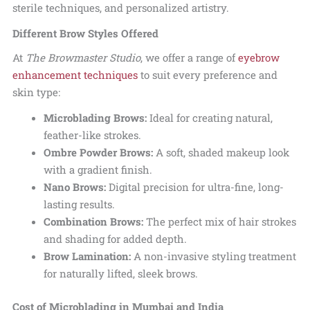
sterile techniques, and personalized artistry.
Different Brow Styles Offered
At
The Browmaster Studio
, we offer a range of
eyebrow
enhancement techniques
to suit every preference and
skin type:
Microblading Brows:
Ideal for creating natural,
feather-like strokes.
Ombre Powder Brows:
A soft, shaded makeup look
with a gradient finish.
Nano Brows:
Digital precision for ultra-fine, long-
lasting results.
Combination Brows:
The perfect mix of hair strokes
and shading for added depth.
Brow Lamination:
A non-invasive styling treatment
for naturally lifted, sleek brows.
Cost of Microblading in Mumbai and India