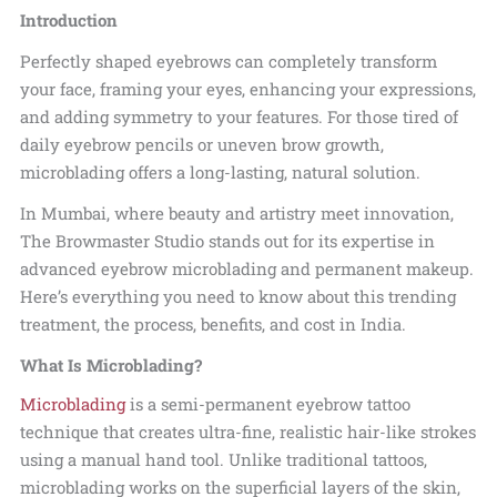
Introduction
Perfectly shaped eyebrows can completely transform
your face, framing your eyes, enhancing your expressions,
and adding symmetry to your features. For those tired of
daily eyebrow pencils or uneven brow growth,
microblading offers a long-lasting, natural solution.
In Mumbai, where beauty and artistry meet innovation,
The Browmaster Studio stands out for its expertise in
advanced eyebrow microblading and permanent makeup.
Here’s everything you need to know about this trending
treatment, the process, benefits, and cost in India.
What Is Microblading?
Microblading
is a semi-permanent eyebrow tattoo
technique that creates ultra-fine, realistic hair-like strokes
using a manual hand tool. Unlike traditional tattoos,
microblading works on the superficial layers of the skin,