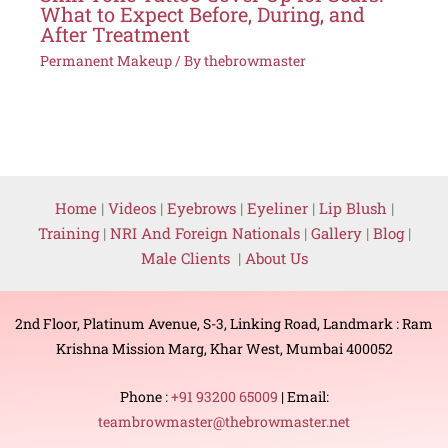
What to Expect Before, During, and
After Treatment
Permanent Makeup
/ By
thebrowmaster
Home
|
Videos
|
Eyebrows
|
Eyeliner
|
Lip Blush
|
Training
|
NRI And Foreign Nationals
|
Gallery
|
Blog
|
Male Clients
|
About Us
2nd Floor, Platinum Avenue, S-3, Linking Road, Landmark : Ram
Krishna Mission Marg, Khar West, Mumbai 400052
Phone :
+91 93200 65009
| Email:
teambrowmaster@thebrowmaster.net