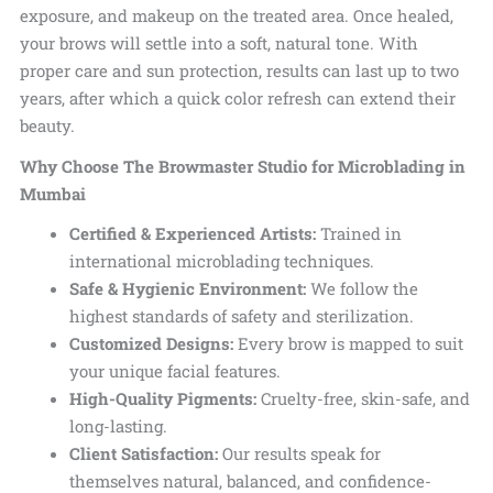
exposure, and makeup on the treated area. Once healed,
your brows will settle into a soft, natural tone. With
proper care and sun protection, results can last up to two
years, after which a quick color refresh can extend their
beauty.
Why Choose The Browmaster Studio for Microblading in
Mumbai
Certified & Experienced Artists:
Trained in
international microblading techniques.
Safe & Hygienic Environment:
We follow the
highest standards of safety and sterilization.
Customized Designs:
Every brow is mapped to suit
your unique facial features.
High-Quality Pigments:
Cruelty-free, skin-safe, and
long-lasting.
Client Satisfaction:
Our results speak for
themselves natural, balanced, and confidence-