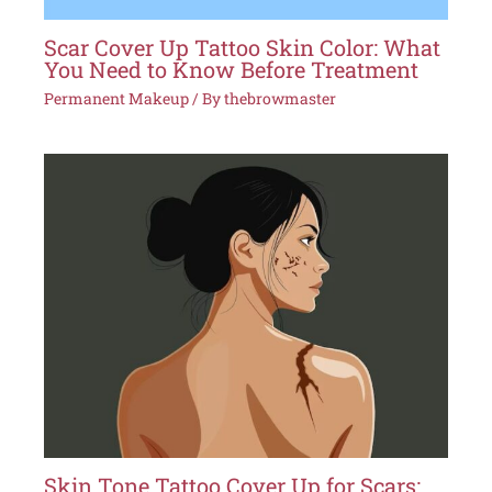
Scar Cover Up Tattoo Skin Color: What
You Need to Know Before Treatment
Permanent Makeup
/ By
thebrowmaster
Skin Tone Tattoo Cover Up for Scars: