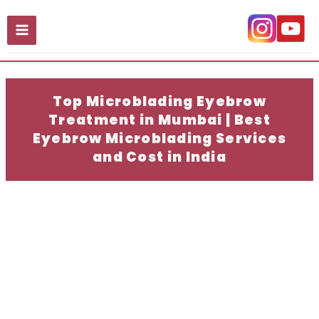
Skip
to
content
Top Microblading Eyebrow
Treatment in Mumbai | Best
Eyebrow Microblading Services
and Cost in India