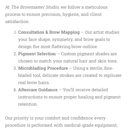
At
The Browmaster Studio
, we follow a meticulous
process to ensure precision, hygiene, and client
satisfaction:
Consultation & Brow Mapping
– Our artist studies
your face shape, symmetry, and brow goals to
design the most flattering brow outline.
Pigment Selection
– Custom pigment shades are
chosen to match your
natural hair and skin tone.
Microblading Procedure
– Using a sterile, fine-
bladed tool, delicate strokes are created to replicate
real brow hairs.
Aftercare Guidance
– You’ll receive detailed
instructions to ensure proper healing and pigment
retention.
Our priority is your comfort and confidence every
procedure is performed with medical-grade equipment,