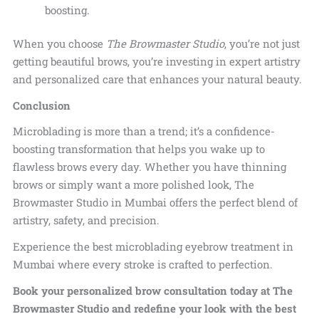
boosting.
When you choose
The Browmaster Studio
, you’re not just
getting beautiful brows, you’re investing in expert artistry
and personalized care that enhances your natural beauty.
Conclusion
Microblading is more than a trend; it’s a confidence-
boosting transformation that helps you wake up to
flawless brows every day. Whether you have thinning
brows or simply want a more polished look, The
Browmaster Studio in Mumbai offers the perfect blend of
artistry, safety, and precision.
Experience the best microblading eyebrow treatment in
Mumbai where every stroke is crafted to perfection.
Book your personalized brow consultation today at The
Browmaster Studio and redefine your look with the best