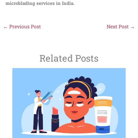
microblading services in India.
←
Previous Post
Next Post
→
Related Posts