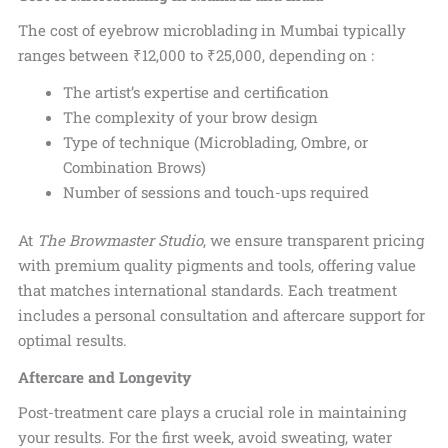
The cost of eyebrow microblading in Mumbai typically
ranges between
₹12,000 to ₹25,000, depending on :
The artist’s expertise and certification
The complexity of your brow design
Type of technique (Microblading, Ombre, or
Combination Brows)
Number of sessions and touch-ups required
At
The Browmaster Studio
, we ensure transparent pricing
with premium quality pigments and tools, offering value
that matches international standards. Each treatment
includes a personal consultation and aftercare support for
optimal results.
Aftercare and Longevity
Post-treatment care plays a crucial role in maintaining
your results.
For the first week, avoid sweating, water