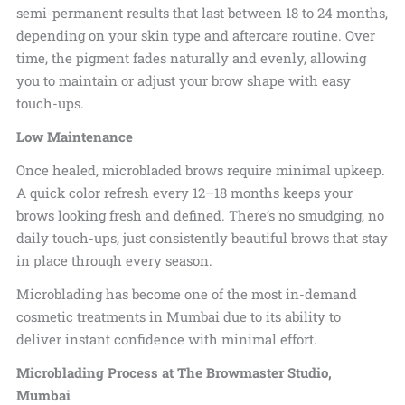
semi-permanent
results that last between 18 to 24 months,
depending on your skin type and
aftercare routine. Over
time, the pigment fades naturally and evenly, allowing
you to maintain or adjust your brow shape with easy
touch-ups.
Low Maintenance
Once healed, microbladed brows require minimal upkeep.
A quick color refresh every 12–18 months keeps your
brows looking fresh and defined. There’s no smudging, no
daily touch-ups, just consistently beautiful brows that stay
in place through every season.
Microblading has become one of the most in-demand
cosmetic treatments in Mumbai due to its ability to
deliver instant confidence with minimal effort.
Microblading Process at The Browmaster Studio,
Mumbai