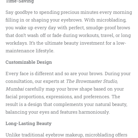
Time-Saving
Say goodbye to spending precious minutes every morning
filling in or shaping your eyebrows. With microblading,
you wake up every day with perfect, smudge-proof brows
that don’t wash off or fade during workouts, travel, or long
workdays. It’s the ultimate beauty investment for a
low-
maintenance lifestyle.
Customizable Design
Every face is different and so are your brows. During your
consultation, our experts at
The Browmaster Studio,
Mumbai
carefully map your brow shape based on your
facial proportions, expressions, and preferences. The
result is a design that complements your natural beauty,
balancing your eyes and
features harmoniously.
Long-Lasting Beauty
Unlike traditional eyebrow makeup, microblading offers