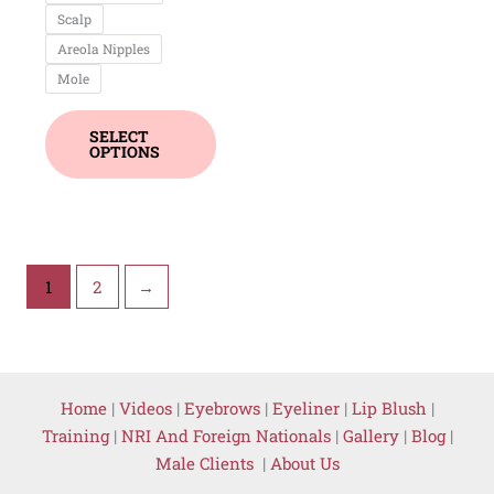
Scalp
Areola Nipples
Mole
SELECT
OPTIONS
1
2
→
Home
|
Videos
|
Eyebrows
|
Eyeliner
|
Lip Blush
|
Training
|
NRI And Foreign Nationals
|
Gallery
|
Blog
|
Male Clients
|
About Us