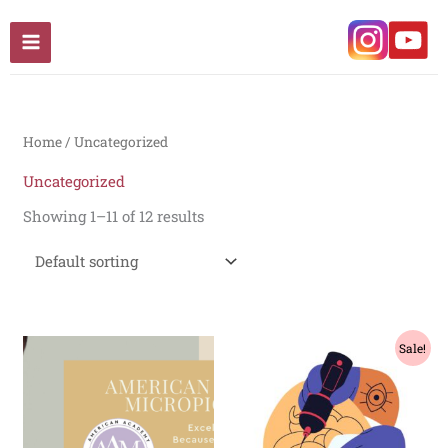
Skip
to
content
Home
/ Uncategorized
Uncategorized
Showing 1–11 of 12 results
Original
Current
Sale!
price
price
was:
is:
₹70,000.00.
₹65,000.