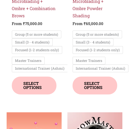
chosen
chos
Microblading +
Microblading +
on
on
Ombre + Combination
Ombre Powder
the
the
Brows
Shading
product
produ
From
₹
75,000.00
From
₹
65,000.00
page
page
Group (5 or more students)
Group (5 or more students)
Small (3 - 4 students)
Small (3 - 4 students)
Focused (1-2 students only)
Focused (1-2 students only)
Master Trainers
Master Trainers
International Trainer (Ashmi)
International Trainer (Ashmi)
SELECT
SELECT
OPTIONS
OPTIONS
This
product