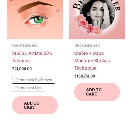
has
multiple
variants.
The
options
may
be
Uncategorized
Uncategorized
chosen
Mid Sr. Artists: 50%
Ombre + Nano
on
Advance
Machine Strokes
the
Technique
₹
21,000.00
product
₹
168,751.00
Permanent Eyebrows
page
Permanent Lips
ADD TO
CART
ADD TO
CART