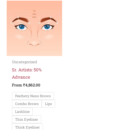
This
product
has
multiple
variants.
The
options
may
be
Uncategorized
chosen
Sr. Artists: 50%
on
Advance
the
From
₹
4,862.00
product
Feathery Nano Brows
page
Combo Brows
Lips
Lashline
Thin Eyeliner
Thick Eyeliner