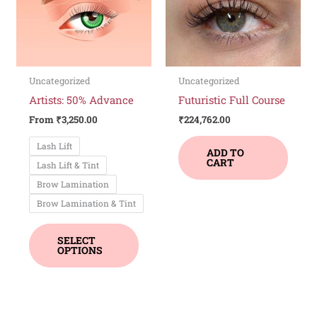
variants.
The
options
may
be
Uncategorized
Uncategorized
chosen
Artists: 50% Advance
Futuristic Full Course
on
From
₹
3,250.00
₹
224,762.00
the
Lash Lift
product
ADD TO
CART
Lash Lift & Tint
page
Brow Lamination
Brow Lamination & Tint
SELECT
OPTIONS