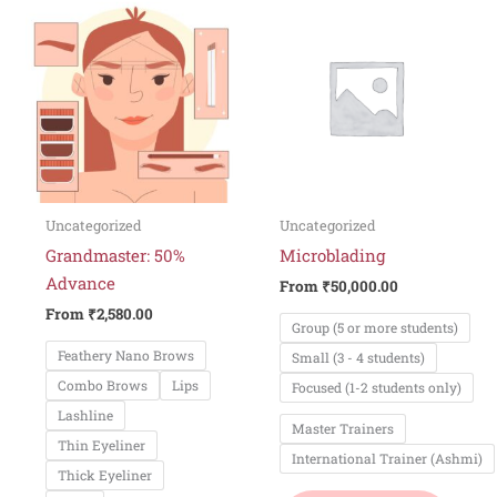
This
This
product
produ
has
has
multiple
multi
variants.
varian
The
The
options
optio
may
may
be
be
Uncategorized
Uncategorized
chosen
chos
Grandmaster: 50%
Microblading
on
on
Advance
From
₹
50,000.00
the
the
From
₹
2,580.00
Group (5 or more students)
product
produ
Feathery Nano Brows
Small (3 - 4 students)
page
page
Combo Brows
Lips
Focused (1-2 students only)
Lashline
Master Trainers
Thin Eyeliner
International Trainer (Ashmi)
Thick Eyeliner