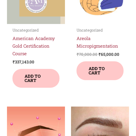
Uncategorized
Uncategorized
American Academy
Areola
Gold Certification
Micropigmentation
Course
₹
70,000.00
₹
65,000.00
₹
337,143.00
ADD TO
CART
ADD TO
CART
This
product
has
multiple