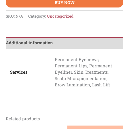
BUY NOW
SKU:
N/A
Category:
Uncategorized
Additional information
Permanent Eyebrows,
Permanent Lips, Permanent
Services
Eyeliner, Skin Treatments,
Scalp Micropigmentation,
Brow Lamination, Lash Lift
Related products
This
This