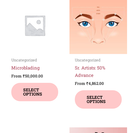
product
produ
has
has
multiple
multi
variants.
varia
The
The
options
optio
may
may
be
be
Uncategorized
Uncategorized
chosen
chos
Microblading
Sr. Artists: 50%
on
on
Advance
From
₹
50,000.00
the
the
From
₹
4,862.00
product
produ
SELECT
OPTIONS
page
page
SELECT
OPTIONS
This