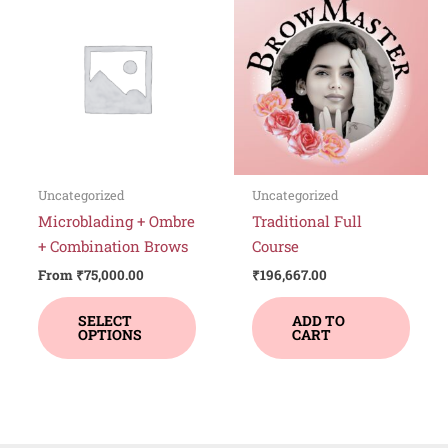
product
has
multiple
variants.
The
options
may
be
Uncategorized
Uncategorized
chosen
Microblading + Ombre
Traditional Full
on
+ Combination Brows
Course
the
From
₹
75,000.00
₹
196,667.00
product
page
SELECT
ADD TO
OPTIONS
CART