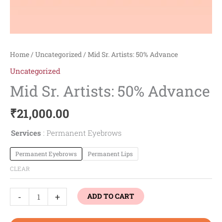
Home
/
Uncategorized
/ Mid Sr. Artists: 50% Advance
Uncategorized
Mid Sr. Artists: 50% Advance
₹
21,000.00
Services
Permanent Eyebrows
Permanent Eyebrows
Permanent Lips
CLEAR
-
+
ADD TO CART