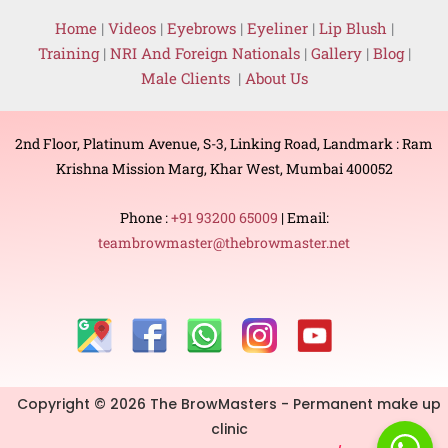
Home
|
Videos
|
Eyebrows
|
Eyeliner
|
Lip Blush
|
Training
|
NRI And Foreign Nationals
|
Gallery
|
Blog
|
Male Clients
|
About Us
2nd Floor, Platinum Avenue, S-3, Linking Road, Landmark : Ram
Krishna Mission Marg, Khar West, Mumbai 400052
Phone :
+91 93200 65009
| Email:
teambrowmaster@thebrowmaster.net
Copyright © 2026 The BrowMasters - Permanent make up
clinic